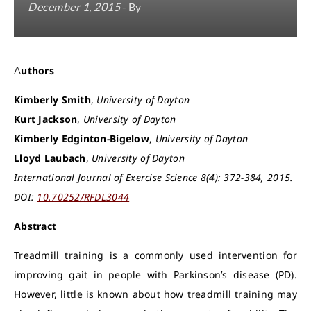
December 1, 2015
- By
Authors
Kimberly Smith
,
University of Dayton
Kurt Jackson
,
University of Dayton
Kimberly Edginton-Bigelow
,
University of Dayton
Lloyd Laubach
,
University of Dayton
International Journal of Exercise Science 8(4): 372-384, 2015.
DOI:
10.70252/RFDL3044
Abstract
Treadmill training is a commonly used intervention for
improving gait in people with Parkinson’s disease (PD).
However, little is known about how treadmill training may