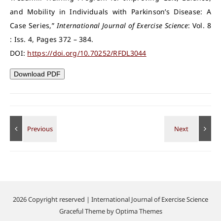
and Mobility in Individuals with Parkinson’s Disease: A
Case Series,”
International Journal of Exercise Science
: Vol. 8
: Iss. 4, Pages 372 – 384.
DOI:
https://doi.org/10.70252/RFDL3044
Download PDF
2026 Copyright reserved | International Journal of Exercise Science
Graceful Theme by
Optima Themes