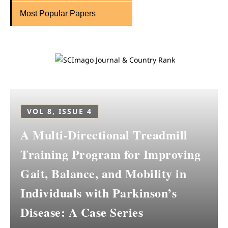
Most Popular Papers
VOL 8, ISSUE 4
A Multi-Directional Treadmill
Training Program for Improving
Gait, Balance, and Mobility in
Individuals with Parkinson’s
Disease: A Case Series