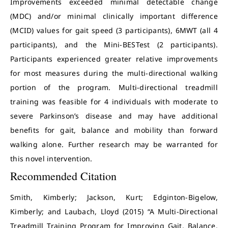
Improvements exceeded minimal detectable change
(MDC) and/or minimal clinically important difference
(MCID) values for gait speed (3 participants), 6MWT (all 4
participants), and the Mini-BESTest (2 participants).
Participants experienced greater relative improvements
for most measures during the multi-directional walking
portion of the program. Multi-directional treadmill
training was feasible for 4 individuals with moderate to
severe Parkinson’s disease and may have additional
benefits for gait, balance and mobility than forward
walking alone. Further research may be warranted for
this novel intervention.
Recommended Citation
Smith, Kimberly; Jackson, Kurt; Edginton-Bigelow,
Kimberly; and Laubach, Lloyd (2015) “A Multi-Directional
Treadmill Training Program for Improving Gait, Balance,