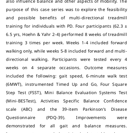
also influence balance and other aspects of mobility. The
purpose of this case series was to explore the feasibility
and possible benefits of multi-directional treadmill
training for individuals with PD. Four participants (62.3 ±
6.5 yrs, Hoehn & Yahr 2-4) performed 8 weeks of treadmill
training 3 times per week. Weeks 1-4 included forward
walking only, while weeks 5-8 included forward and multi-
directional walking. Participants were tested every 4
weeks on 4 separate occasions. Outcome measures
included the following: gait speed, 6-minute walk test
(6MWT), instrumented Timed Up and Go, Four Square
Step Test (FSST), Mini Balance Evaluation Systems Test
(Mini-BESTest), Activities Specific Balance Confidence
scale (ABC) and the 39-item Parkinson’s Disease
Questionnaire (PDQ-39). Improvements were
demonstrated for all gait and balance measures.