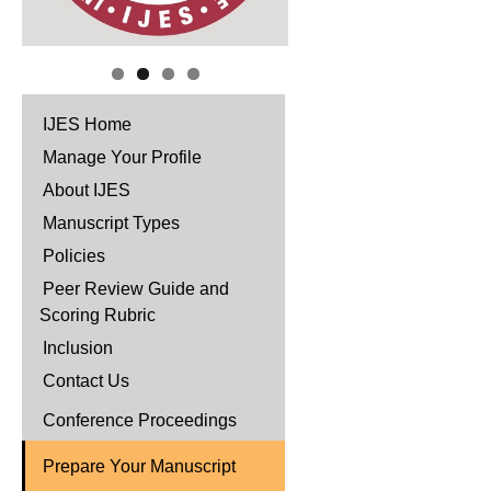
IJES Home
Manage Your Profile
About IJES
Manuscript Types
Policies
Peer Review Guide and
Scoring Rubric
Inclusion
Contact Us
Conference Proceedings
Prepare Your Manuscript