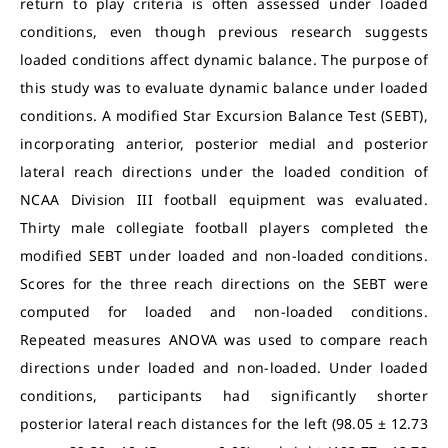
return to play criteria is often assessed under loaded
conditions, even though previous research suggests
loaded conditions affect dynamic balance. The purpose of
this study was to evaluate dynamic balance under loaded
conditions. A modified Star Excursion Balance Test (SEBT),
incorporating anterior, posterior medial and posterior
lateral reach directions under the loaded condition of
NCAA Division III football equipment was evaluated.
Thirty male collegiate football players completed the
modified SEBT under loaded and non-loaded conditions.
Scores for the three reach directions on the SEBT were
computed for loaded and non-loaded conditions.
Repeated measures ANOVA was used to compare reach
directions under loaded and non-loaded. Under loaded
conditions, participants had significantly shorter
posterior lateral reach distances for the left (98.05 ± 12.73