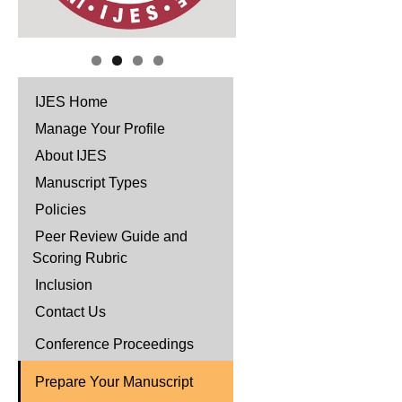
IJES Home
Manage Your Profile
About IJES
Manuscript Types
Policies
Peer Review Guide and
Scoring Rubric
Inclusion
Contact Us
Conference Proceedings
Prepare Your Manuscript