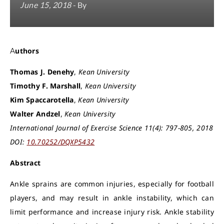
June 15, 2018
- By
Authors
Thomas J. Denehy
,
Kean University
Timothy F. Marshall
,
Kean University
Kim Spaccarotella
,
Kean University
Walter Andzel
,
Kean University
International Journal of Exercise Science 11(4): 797-805, 2018
DOI:
10.70252/DQXP5432
Abstract
Ankle sprains are common injuries, especially for football
players, and may result in ankle instability, which can
limit performance and increase injury risk. Ankle stability