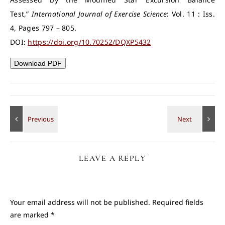
Test,”
International Journal of Exercise Science
: Vol. 11 : Iss.
4, Pages 797 – 805.
DOI:
https://doi.org/10.70252/DQXP5432
Download PDF
LEAVE A REPLY
Your email address will not be published.
Required fields
are marked
*