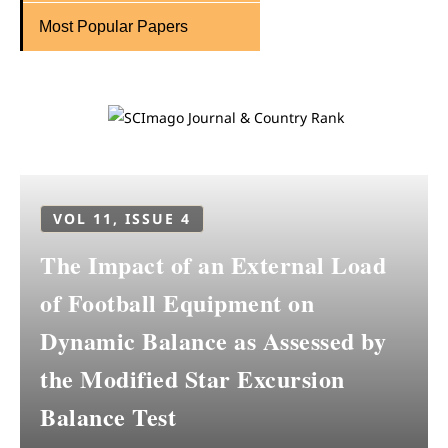
Most Popular Papers
VOL 11, ISSUE 4
The Impact of an External Load
of Football Equipment on
Dynamic Balance as Assessed by
the Modified Star Excursion
Balance Test