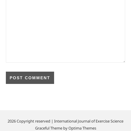
2026 Copyright reserved | International Journal of Exercise Science
Graceful Theme by
Optima Themes