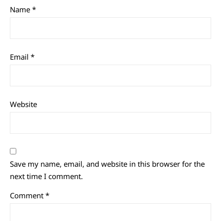
Name
*
Email
*
Website
Save my name, email, and website in this browser for the
next time I comment.
Comment
*