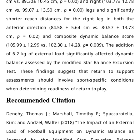
cm vs. 89.30± 10.45 cm,
p
= 0.00) and right (103.77± 12.78
cm vs. 99.07 ± 13.50 cm,
p
= 0.00) legs and significantly
shorter reach distances for the right leg in both the
anterior direction (84.58 ± 5.64 cm vs. 80.57 ± 13.73
cm,
p
= 0.02) and composite dynamic balance score
(105.99 ± 12.99 vs. 102.30 ± 14.28,
p
= 0.009). The addition
of 6.2 kg of external load significantly affected dynamic
balance assessed by the modified Star Balance Excursion
Test. These findings suggest that return to support
assessments should involve sport-specific conditions
when determining readiness of return to play.
Recommended Citation
Denehy, Thomas J.; Marshall, Timothy F.; Spaccarotella,
Kim; and Andzel, Walter (2018) “The Impact of an External
Load of Football Equipment on Dynamic Balance as
Assessed by the Modified Star Excursion Balance